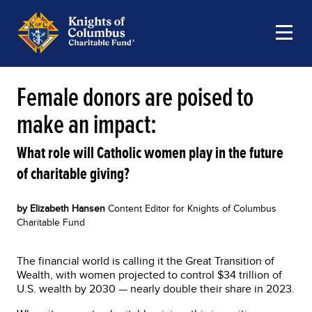
Female donors are poised to
make an impact:
What role will Catholic women play in the future
of charitable giving?
by Elizabeth Hansen
Content Editor for Knights of Columbus
Charitable Fund
The financial world is calling it the Great Transition of
Wealth, with women projected to control $34 trillion of
U.S. wealth by 2030 — nearly double their share in 2023.