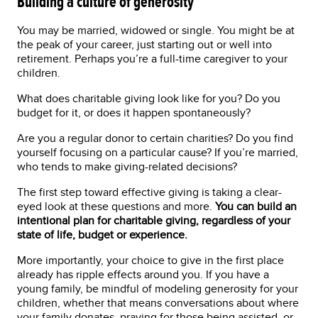
Building a culture of generosity
You may be married, widowed or single. You might be at
the peak of your career, just starting out or well into
retirement. Perhaps you’re a full-time caregiver to your
children.
What does charitable giving look like for you? Do you
budget for it, or does it happen spontaneously?
Are you a regular donor to certain charities? Do you find
yourself focusing on a particular cause? If you’re married,
who tends to make giving-related decisions?
The first step toward effective giving is taking a clear-
eyed look at these questions and more.
You can build an
intentional plan for charitable giving, regardless of your
state of life, budget or experience.
More importantly, your choice to give in the first place
already has ripple effects around you. If you have a
young family, be mindful of modeling generosity for your
children, whether that means conversations about where
your family donates, praying for those being assisted, or