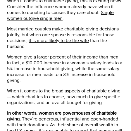
When it comes to charitable giving, this is exciting news.
Consider the influence women already have when it
comes to donating to causes they care about:
Single
women outgive single men
.
Most married couples make charitable giving decisions
jointly, but when one spouse is responsible for those
decisions,
it is more likely to be the wife
than the
husband.
Women give a larger percent of their income than men
.
In fact, a $10,000 increase in a woman’s salary leads to a
5% increase in household giving, while the same salary
increase for men leads to a 3% increase in household
giving.
When it comes to the broad aspects of charitable giving
— which charities to choose, how much to give specific
organizations, and an overall budget for giving —
In other words, women are powerhouses of charitable
giving.
They’re generous, influential and open-handed
with their donations. As their share of overall wealth in
the U.S. grows, it’s reasonable to expect that women will