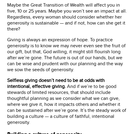
Maybe the Great Transition of Wealth will affect you in
five, 10 or 25 years. Maybe you won’t see an impact at all.
Regardless, every woman should consider whether her
generosity is sustainable — and if not, how can she get it
there?
Giving is always an expression of hope. To practice
generosity is to know we may never even see the fruit of
our gift, but that, God willing, it might still flourish long
after we’re gone. The future is out of our hands, but we
can be wise and prudent with our planning and the way
we sow the seeds of generosity.
Selfless giving doesn’t need to be at odds with
intentional, effective giving.
And if we’re to be good
stewards of limited resources, that should include
thoughtful planning as we consider what we can give,
where we give it, how it impacts others and whether it
can be sustained after we’re gone. It’s the steady work of
building a culture — a culture of faithful, intentional
generosity.