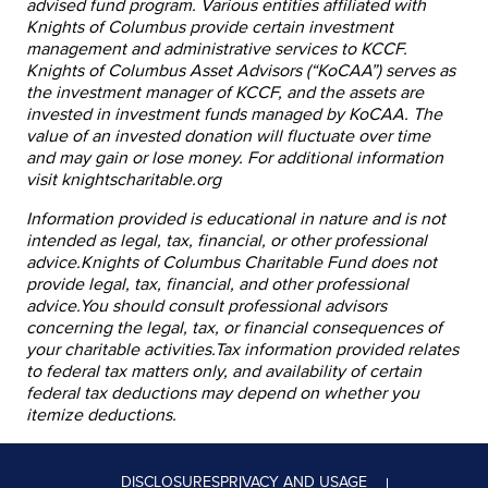
advised fund program. Various entities affiliated with
Knights of Columbus provide certain investment
management and administrative services to KCCF.
Knights of Columbus Asset Advisors (“KoCAA”) serves as
the investment manager of KCCF, and the assets are
invested in investment funds managed by KoCAA. The
value of an invested donation will fluctuate over time
and may gain or lose money. For additional information
visit knightscharitable.org
Information provided is educational in nature and is not
intended as legal, tax, financial, or other professional
advice.Knights of Columbus Charitable Fund does not
provide legal, tax, financial, and other professional
advice.You should consult professional advisors
concerning the legal, tax, or financial consequences of
your charitable activities.Tax information provided relates
to federal tax matters only, and availability of certain
federal tax deductions may depend on whether you
itemize deductions.
DISCLOSURES
PRIVACY AND USAGE