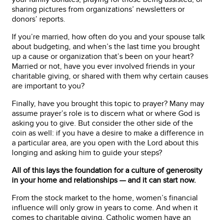
sharing pictures from organizations’ newsletters or
donors’ reports.
If you’re married, how often do you and your spouse talk
about budgeting, and when’s the last time you brought
up a cause or organization that’s been on your heart?
Married or not, have you ever involved friends in your
charitable giving, or shared with them why certain causes
are important to you?
Finally, have you brought this topic to prayer? Many may
assume prayer’s role is to discern what or where God is
asking you to give. But consider the other side of the
coin as well: if you have a desire to make a difference in
a particular area, are you open with the Lord about this
longing and asking him to guide your steps?
All of this lays the foundation for a culture of generosity
in your home and relationships — and it can start now.
From the stock market to the home, women’s financial
influence will only grow in years to come. And when it
comes to charitable giving, Catholic women have an