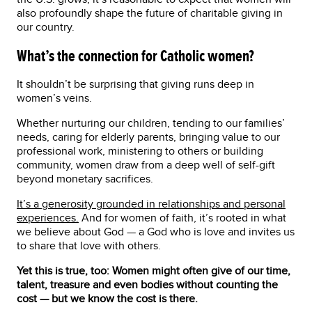
also profoundly shape the future of charitable giving in
our country.
What’s the connection for Catholic women?
It shouldn’t be surprising that giving runs deep in
women’s veins.
Whether nurturing our children, tending to our families’
needs, caring for elderly parents, bringing value to our
professional work, ministering to others or building
community, women draw from a deep well of self-gift
beyond monetary sacrifices.
It’s a generosity grounded in relationships and personal
experiences.
And for women of faith, it’s rooted in what
we believe about God — a God who is love and invites us
to share that love with others.
Yet this is true, too:
Women might often give of our time,
talent, treasure and even bodies without counting the
cost — but we know the cost is there.