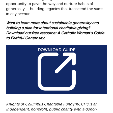
opportunity to pave the way and nurture habits of
generosity — building legacies that transcend the sums
in any account.
Want to learn more about sustainable generosity and
building a plan for intentional charitable giving?
Download our free resource: A Catholic Woman’s Guide
to Faithful Generosity.
DOWNLOAD
GUIDE
Knights of Columbus Charitable Fund (“KCCF”) is an
independent, nonprofit, public charity with a donor-