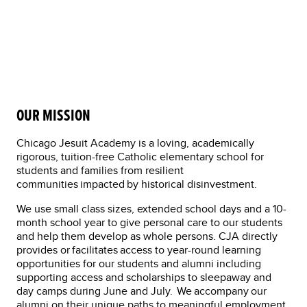
By Jae Rule
Development Officer
OUR MISSION
Chicago Jesuit Academy is a loving, academically
rigorous, tuition-free Catholic elementary school for
students and families from resilient
communities impacted by historical disinvestment.
We use small class sizes, extended school days and a 10-
month school year to give personal care to our students
and help them develop as whole persons. CJA directly
provides or facilitates access to year-round learning
opportunities for our students and alumni including
supporting access and scholarships to sleepaway and
day camps during June and July. We accompany our
alumni on their unique paths to meaningful employment