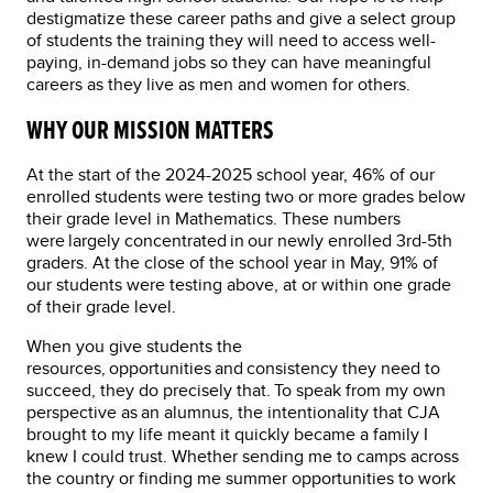
destigmatize these career paths and give a select group
of students the training they will need to access well-
paying, in-demand jobs so they can have meaningful
careers as they live as men and women for others.
WHY OUR MISSION MATTERS
At the start of the 2024-2025 school year, 46% of our
enrolled students were testing two or more grades below
their grade level in Mathematics. These numbers
were largely concentrated in our newly enrolled 3rd-5th
graders. At the close of the school year in May, 91% of
our students were testing above, at or within one grade
of their grade level.
When you give students the
resources, opportunities and consistency they need to
succeed, they do precisely that. To speak from my own
perspective as an alumnus, the intentionality that CJA
brought to my life meant it quickly became a family I
knew I could trust. Whether sending me to camps across
the country or finding me summer opportunities to work