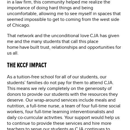
in a law firm, this community helped me realize the
importance of doing hard things and being
uncomfortable, allowing me to see myself in spaces that
seemed impossible to get to coming from the west side
of Chicago.
That network and the unconditional love CJA has given
me and the many students that call this place
home have built trust, relationships and opportunities for
us all.
THE KCCF IMPACT
As a tuition-free school for all of our students, our
students’ families do not pay for them to attend CJA.
This means we rely completely on the generosity of
donors to provide our students with the resources they
deserve. Our wrap-around services include meals and
nutrition, a full-time nurse, a team of four full-time social
workers, four full-time learning interventionalists and
daily co-curricular activities. Your support would help us
to continue to provide these services and hire more
teachers to serve our students as CJA continues to