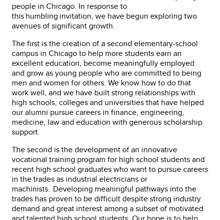
people in Chicago. In response to
this humbling invitation, we have begun exploring two
avenues of significant growth.
The first is the creation of a second elementary-school
campus in Chicago to help more students earn an
excellent education, become meaningfully employed
and grow as young people who are committed to being
men and women for others. We know how to do that
work well, and we have built strong relationships with
high schools, colleges and universities that have helped
our alumni pursue careers in finance, engineering,
medicine, law and education with generous scholarship
support.
The second is the development of an innovative
vocational training program for high school students and
recent high school graduates who want to pursue careers
in the trades as industrial electricians or
machinists. Developing meaningful pathways into the
trades has proven to be difficult despite strong industry
demand and great interest among a subset of motivated
and talented high school students. Our hope is to help